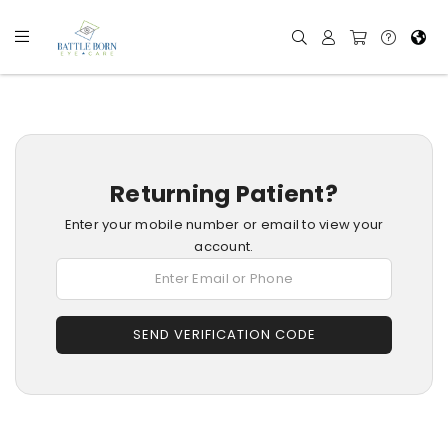
Returning Patient?
Enter your mobile number or email to view your
account.
SEND VERIFICATION CODE