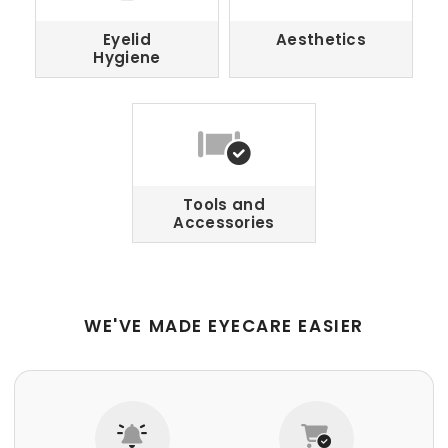
Eyelid
Aesthetics
Hygiene
Tools and
Accessories
WE'VE MADE EYECARE EASIER