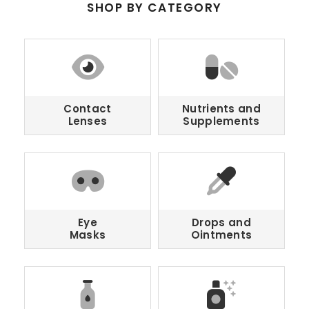
SHOP BY CATEGORY
Contact
Nutrients and
Lenses
Supplements
Eye
Drops and
Masks
Ointments