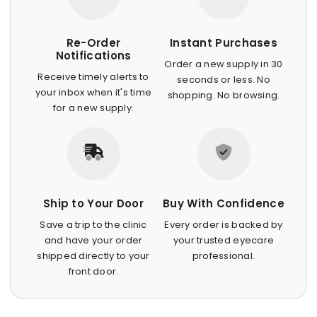
Re-Order
Instant Purchases
Notifications
Order a new supply in 30
Receive timely alerts to
seconds or less. No
your inbox when it's time
shopping. No browsing.
for a new supply.
Ship to Your Door
Buy With Confidence
Save a trip to the clinic
Every order is backed by
and have your order
your trusted eyecare
shipped directly to your
professional.
front door.