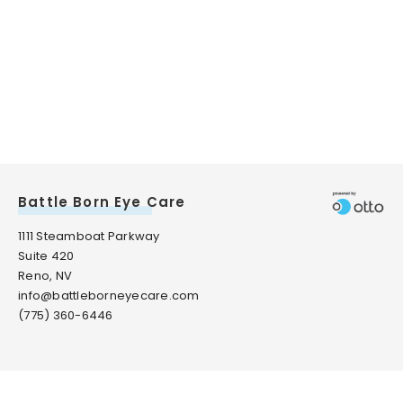
Battle Born Eye Care
1111 Steamboat Parkway
Suite 420
Reno, NV
info@battleborneyecare.com
(775) 360-6446