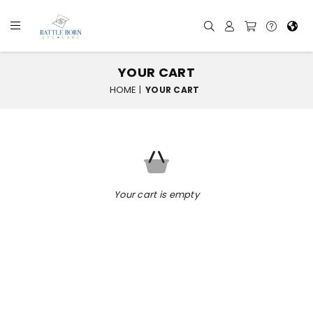
YOUR CART
HOME
|
YOUR CART
Your cart is empty